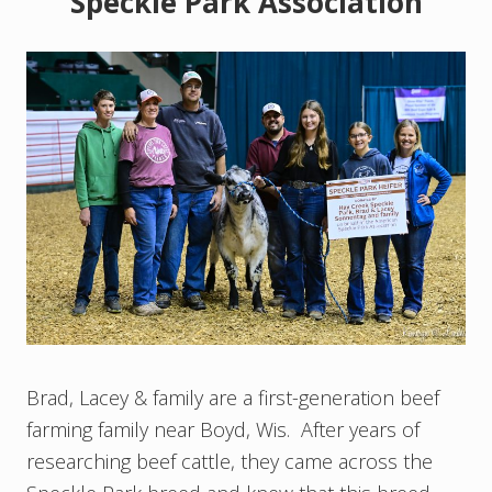
Speckle Park Association
Brad, Lacey & family are a first-generation beef
farming family near Boyd, Wis. After years of
researching beef cattle, they came across the