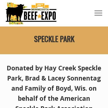
Menu
Skip
to
Men
main
content
Welcome
to
SPECKLE PARK
the
Minnesota
Beef
Expo!
Donated by Hay Creek Speckle
Park, Brad & Lacey Sonnentag
and Family of Boyd, Wis. on
behalf of the American