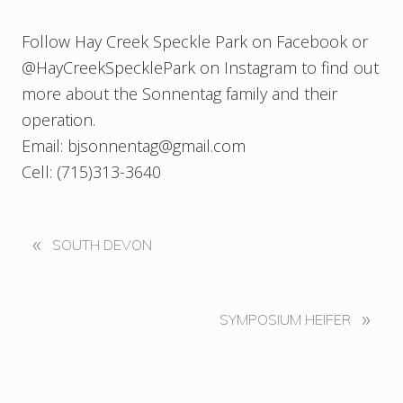
Follow Hay Creek Speckle Park on Facebook or
@HayCreekSpecklePark on Instagram to find out
more about the Sonnentag family and their
operation.
Email: bjsonnentag@gmail.com
Cell: (715)313-3640
«
P
SOUTH DEVON
r
e
v
N
»
SYMPOSIUM HEIFER
i
e
o
x
u
t
s
P