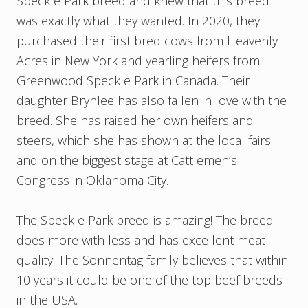
Speckle Park breed and knew that this breed
was exactly what they wanted. In 2020, they
purchased their first bred cows from Heavenly
Acres in New York and yearling heifers from
Greenwood Speckle Park in Canada. Their
daughter Brynlee has also fallen in love with the
breed. She has raised her own heifers and
steers, which she has shown at the local fairs
and on the biggest stage at Cattlemen’s
Congress in Oklahoma City.
The Speckle Park breed is amazing! The breed
does more with less and has excellent meat
quality. The Sonnentag family believes that within
10 years it could be one of the top beef breeds
in the USA.