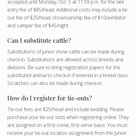
accepted until Monday, Oct. 5 at 11:59 p.m. for the late
entry fee of $85/head. Additional costs may include a tie-
out fee of $25/head, showmanship fee of $10/exhibitor
and camper fee of $45/night.
Can I substitute cattle?
Substitutions of junior show cattle can be made during
check-in. Substitutions are allowed across breeds and
divisions. Be sure to bring registration papers for the
substituted animal to check-in if entered in a breed class.
Scratches can also be made during check-in.
How do I register for tie-outs?
Tie-out fees are $25/head and include bedding. Please
purchase your tie-out slots when registering online. They
are assigned on a first-come, first-serve basis. You must
receive your tie-out location assignment from the Junior