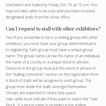
checked in and stalled by Friday, Oct. 16, at 10 a.m. You
may not take cattle to tie-outs until you have received
designated stalls from the show office.
Can I request to stall with other exhibitors?
Yes! If you would like to be in a stalling group with other
exhibitors, you must have your group determined prior
to registering. Each group must have a unique group
name. The group name can be the name of an individual,
the name of a county or a unique word or phrase.
Everyone in the group must put this word or phrase in
the “stalling comments” section on the registration form.
A block of stalls will be assigned to each group. The
group must divide the stalls amongst themselves.
Groups are expected to share tack space.
Sale cattle must indicate if they want to stall in the “Sale
Block.” If a group name is provided in the stalling