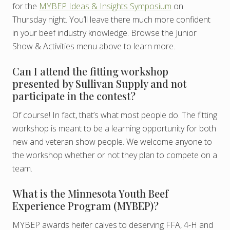
for the
MYBEP Ideas & Insights Symposium
on
Thursday night. You’ll leave there much more confident
in your beef industry knowledge. Browse the Junior
Show & Activities menu above to learn more.
Can I attend the fitting workshop
presented by Sullivan Supply and not
participate in the contest?
Of course! In fact, that’s what most people do. The fitting
workshop is meant to be a learning opportunity for both
new and veteran show people. We welcome anyone to
the workshop whether or not they plan to compete on a
team.
What is the Minnesota Youth Beef
Experience Program (MYBEP)?
MYBEP awards heifer calves to deserving FFA, 4-H and