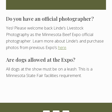
Do you have an official photographer?
Yes! Please welcome back Linde’s Livestock
Photography as the Minnesota Beef Expo official
photographer. Learn more about Linde’s and purchase
photos from previous Expo’s
here
.
Are dogs allowed at the Expo?
All dogs at the show must be on a leash. This is a
Minnesota State Fair facilities requirement.