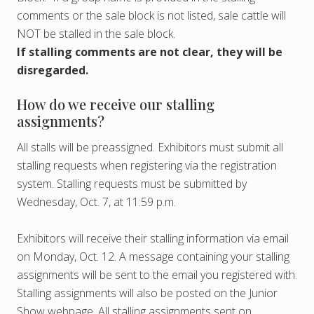
comments or the sale block is not listed, sale cattle will
NOT be stalled in the sale block.
If stalling comments are not clear, they will be
disregarded.
How do we receive our stalling
assignments?
All stalls will be preassigned. Exhibitors must submit all
stalling requests when registering via the registration
system. Stalling requests must be submitted by
Wednesday, Oct. 7, at 11:59 p.m.
Exhibitors will receive their stalling information via email
on Monday, Oct. 12. A message containing your stalling
assignments will be sent to the email you registered with.
Stalling assignments will also be posted on the Junior
Show webpage. All stalling assignments sent on