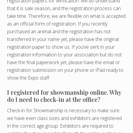
registration papers for verification. We do understand
that it is sale season, and the registration process can
take time. Therefore, we are flexible on what is accepted
as an official form of registration. If you recently
purchased an animal and the registration has not
transferred in your name yet, please have the original
registration paper to show us. If you’ve sent in your
registration information to your association but do not
have the final paperwork yet, please have the email or
registration submission on your phone or iPad ready to
show the Expo staff.
I registered for showmanship online. Why
do I need to check-in at the office?
Check-in for Showmanship is necessary to make sure
we have even class sizes and exhibitors are registered
in the correct age group. Exhibitors are required to