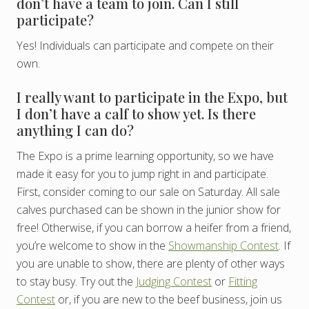
don’t have a team to join. Can I still
participate?
Yes! Individuals can participate and compete on their
own.
I really want to participate in the Expo, but
I don’t have a calf to show yet. Is there
anything I can do?
The Expo is a prime learning opportunity, so we have
made it easy for you to jump right in and participate.
First, consider coming to our sale on Saturday. All sale
calves purchased can be shown in the junior show for
free! Otherwise, if you can borrow a heifer from a friend,
you’re welcome to show in the
Showmanship Contest
. If
you are unable to show, there are plenty of other ways
to stay busy. Try out the
Judging Contest
or
Fitting
Contest
or, if you are new to the beef business, join us