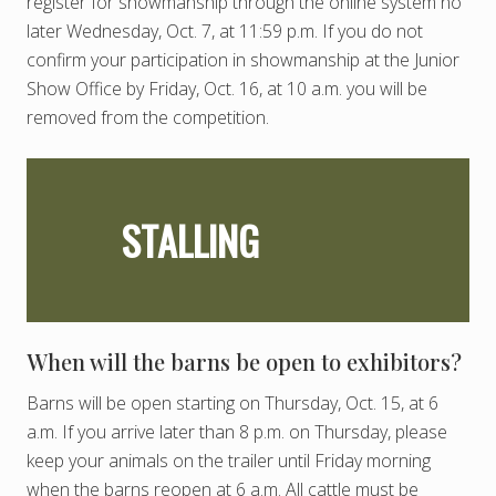
register for showmanship through the online system no
later Wednesday, Oct. 7, at 11:59 p.m. If you do not
confirm your participation in showmanship at the Junior
Show Office by Friday, Oct. 16, at 10 a.m. you will be
removed from the competition.
STALLING
When will the barns be open to exhibitors?
Barns will be open starting on Thursday, Oct. 15, at 6
a.m. If you arrive later than 8 p.m. on Thursday, please
keep your animals on the trailer until Friday morning
when the barns reopen at 6 a.m. All cattle must be