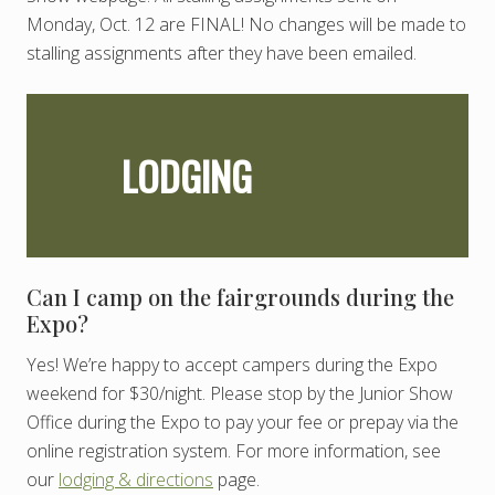
Monday, Oct. 12 are FINAL! No changes will be made to
stalling assignments after they have been emailed.
LODGING
Can I camp on the fairgrounds during the
Expo?
Yes! We’re happy to accept campers during the Expo
weekend for $30/night. Please stop by the Junior Show
Office during the Expo to pay your fee or prepay via the
online registration system. For more information, see
our
lodging & directions
page.