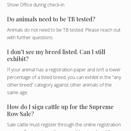
Show Office during check-in.
Do animals need to be TB tested?
Animals do not need to be TB tested. Please reach out
with further questions.
I don’t see my breed listed. Can I still
exhibit?
If your animal has a registration paper and isn’t a lower
percentage of a listed breed, you can exhibit in the “any
other breed” category against other animals of the
same age.
How do I sign cattle up for the Supreme
Row Sale?
Sale cattle must register through the online registration