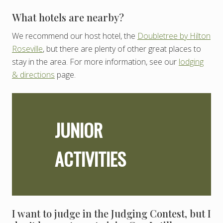
What hotels are nearby?
We recommend our host hotel, the
Doubletree by Hilton
Roseville
, but there are plenty of other great places to
stay in the area. For more information, see our
lodging
& directions
page.
JUNIOR
ACTIVITIES
I want to judge in the Judging Contest, but I