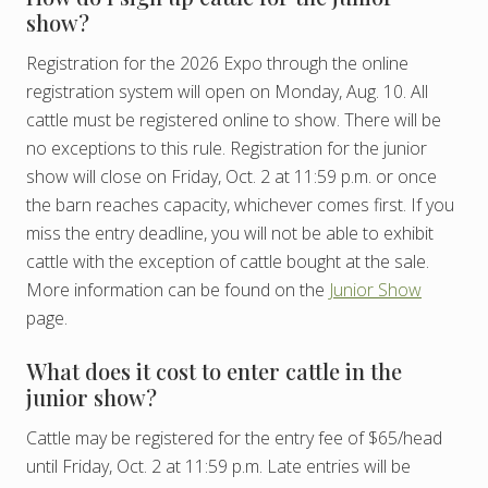
show?
Registration for the 2026 Expo through the online
registration system will open on Monday, Aug. 10. All
cattle must be registered online to show. There will be
no exceptions to this rule. Registration for the junior
show will close on Friday, Oct. 2 at 11:59 p.m. or once
the barn reaches capacity, whichever comes first. If you
miss the entry deadline, you will not be able to exhibit
cattle with the exception of cattle bought at the sale.
More information can be found on the
Junior Show
page.
What does it cost to enter cattle in the
junior show?
Cattle may be registered for the entry fee of $65/head
until Friday, Oct. 2 at 11:59 p.m. Late entries will be