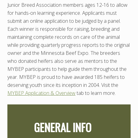
Junior Breed Association members ages 12-16 to allow
for hands-on learning experience. Applicants must
submit an online application to be judged by a panel.
Each winner is responsible for raising, breeding and
maintaining complete records on care of the animal
while providing quarterly progress reports to the original
owner and the Minnesota Beef Expo. The breeders
who donated heifers also serve as mentors to the
MYBEP participants to help guide them throughout the
year. MYBEP is proud to have awarded 185 heifers to
deserving youth since its inception in 2004. Visit the
MYBEP Application & Overview
tab to learn more.
GENERAL INFO