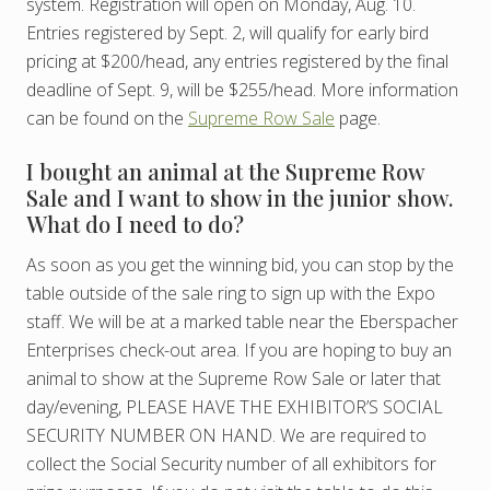
system. Registration will open on Monday, Aug. 10.
Entries registered by Sept. 2, will qualify for early bird
pricing at $200/head, any entries registered by the final
deadline of Sept. 9, will be $255/head. More information
can be found on the
Supreme Row Sale
page.
I bought an animal at the Supreme Row
Sale and I want to show in the junior show.
What do I need to do?
As soon as you get the winning bid, you can stop by the
table outside of the sale ring to sign up with the Expo
staff. We will be at a marked table near the Eberspacher
Enterprises check-out area. If you are hoping to buy an
animal to show at the Supreme Row Sale or later that
day/evening, PLEASE HAVE THE EXHIBITOR’S SOCIAL
SECURITY NUMBER ON HAND. We are required to
collect the Social Security number of all exhibitors for