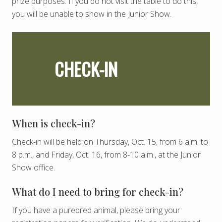
prize purposes. If you do not visit the table to do this,
you will be unable to show in the Junior Show.
CHECK-IN
When is check-in?
Check-in will be held on Thursday, Oct. 15, from 6 a.m. to
8 p.m., and Friday, Oct. 16, from 8-10 a.m., at the Junior
Show office.
What do I need to bring for check-in?
If you have a purebred animal, please bring your