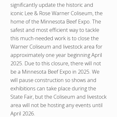
significantly update the historic and
iconic Lee & Rose Warner Coliseum, the
home of the Minnesota Beef Expo. The
safest and most efficient way to tackle
this much-needed work is to close the
Warner Coliseum and livestock area for
approximately one year beginning April
2025. Due to this closure, there will not
be a Minnesota Beef Expo in 2025. We
will pause construction so shows and
exhibitions can take place during the
State Fair, but the Coliseum and livestock
area will not be hosting any events until
April 2026.