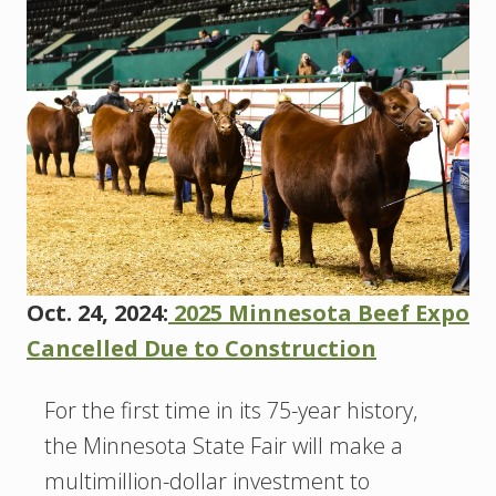
Oct. 24, 2024:
2025 Minnesota Beef Expo
Cancelled Due to Construction
For the first time in its 75-year history,
the Minnesota State Fair will make a
multimillion-dollar investment to