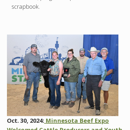
scrapbook.
Oct. 30, 2024:
Minnesota Beef Expo
Welcomed Cattle Producers and Youth