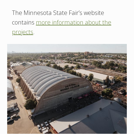
The Minnesota State Fair’s website
contains
more information about the
projects
.