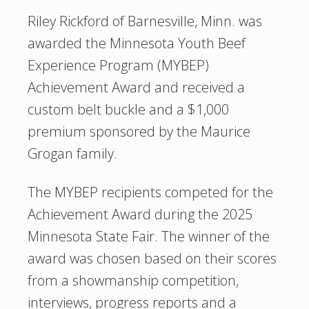
Riley Rickford of Barnesville, Minn. was
awarded the Minnesota Youth Beef
Experience Program (MYBEP)
Achievement Award and received a
custom belt buckle and a $1,000
premium sponsored by the Maurice
Grogan family.
The MYBEP recipients competed for the
Achievement Award during the 2025
Minnesota State Fair. The winner of the
award was chosen based on their scores
from a showmanship competition,
interviews, progress reports and a