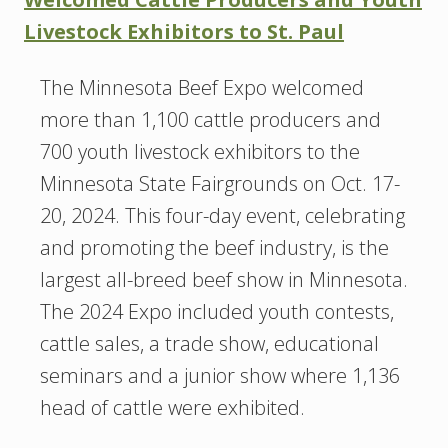
Livestock Exhibitors to St. Paul
The Minnesota Beef Expo welcomed
more than 1,100 cattle producers and
700 youth livestock exhibitors to the
Minnesota State Fairgrounds on Oct. 17-
20, 2024. This four-day event, celebrating
and promoting the beef industry, is the
largest all-breed beef show in Minnesota.
The 2024 Expo included youth contests,
cattle sales, a trade show, educational
seminars and a junior show where 1,136
head of cattle were exhibited.