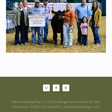
Site
Footer
Minnesota Beef Expo | 1265 Snelling Avenue North, St. Paul,
Minnesota, 55108 | 651-643-6476 | info@mnbeefexpo.com