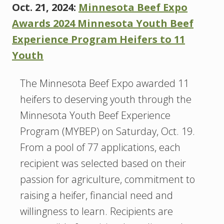
Oct. 21, 2024:
Minnesota Beef Expo
Awards 2024 Minnesota Youth Beef
Experience Program Heifers to 11
Youth
The Minnesota Beef Expo awarded 11
heifers to deserving youth through the
Minnesota Youth Beef Experience
Program (MYBEP) on Saturday, Oct. 19.
From a pool of 77 applications, each
recipient was selected based on their
passion for agriculture, commitment to
raising a heifer, financial need and
willingness to learn. Recipients are