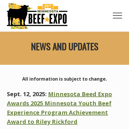
Menu
Skip
to
Men
main
content
Welcome
to
NEWS AND UPDATES
the
Minnesota
Beef
Expo!
All information is subject to change.
Sept. 12, 2025:
Minnesota Beed Expo
Awards 2025 Minnesota Youth Beef
Experience Program Achievement
Award to Riley Rickford