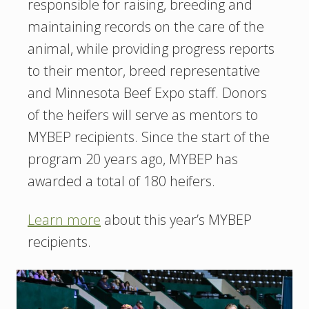
responsible for raising, breeding and
maintaining records on the care of the
animal, while providing progress reports
to their mentor, breed representative
and Minnesota Beef Expo staff. Donors
of the heifers will serve as mentors to
MYBEP recipients. Since the start of the
program 20 years ago, MYBEP has
awarded a total of 180 heifers.
Learn more
about this year’s MYBEP
recipients.